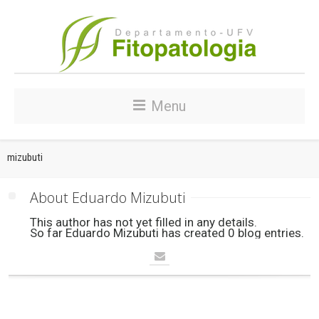
Menu
mizubuti
About 
Eduardo Mizubuti
This author has not yet filled in any details.
So far Eduardo Mizubuti has created 0 blog entries.