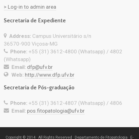
> Log-in to admin area
Secretaria de Expediente
Address:
Campus Universitário s/n
36570-900 Viçosa-MG
Phone:
+55 (31) 3612-4800 (Whatsapp) / 4802
(Whatsapp)
Email:
dfp@ufv.br
Web:
http://www.dfp.ufv.br
Secretaria de Pós-graduação
Phone:
+55 (31) 3612-4807 (Whatsapp) / 4806
Email:
pos.fitopatologia@ufv.br
Copyright © 2014 · All Rights Reserved · Departamento de Fitopatologia · E-