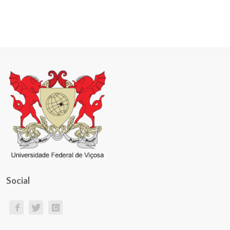
Social