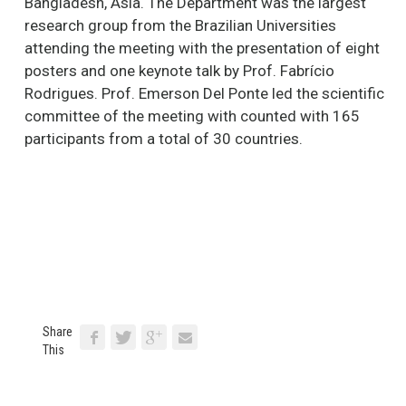
Bangladesh, Asia. The Department was the largest
research group from the Brazilian Universities
attending the meeting with the presentation of eight
posters and one keynote talk by Prof. Fabrício
Rodrigues. Prof. Emerson Del Ponte led the scientific
committee of the meeting with counted with 165
participants from a total of 30 countries.
Share
This