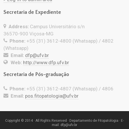
Secretaria de Expediente
Address:
Campus Universitário s/n
36570-900 Viçosa-MG
Phone:
+55 (31) 3612-4800 (Whatsapp) / 4802
(Whatsapp)
Email:
dfp@ufv.br
Web:
http://www.dfp.ufv.br
Secretaria de Pós-graduação
Phone:
+55 (31) 3612-4807 (Whatsapp) / 4806
Email:
pos.fitopatologia@ufv.br
Copyright © 2014 · All Rights Reserved · Departamento de Fitopatologia · E-
mail: dfp@ufv.br