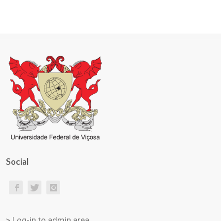
Social
> Log-in to admin area