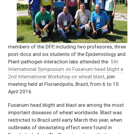
members of the DFP, including two profesores, three
post-docs and six students of the Epidemiology and
Plant-pathogen interaction labs attended the
5th
International Symposium on Fusarium head blight e
2nd International Workshop on wheat blast
, join
meeting held at Florianópolis, Brazil, from 6 to 10
April 2016.
Fusarium head blight and blast are among the most
important diseases of wheat worldwide. Blast was
restricted to Brazil until early March this year, when
outbreaks of devastating effect were found in