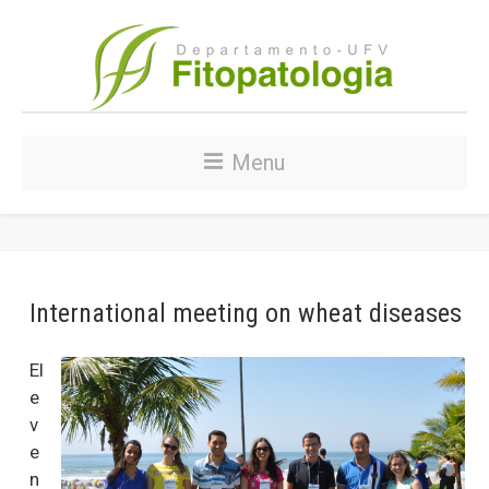
Menu
International meeting on wheat diseases
El
e
v
e
n