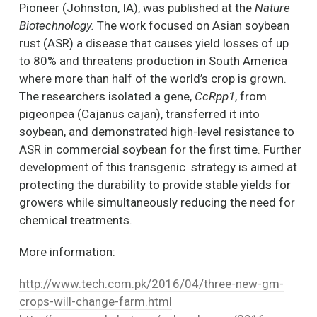
Pioneer (Johnston, IA), was published at the
Nature
Biotechnology.
The work focused on Asian soybean
rust (ASR) a disease that causes yield losses of up
to 80% and threatens production in South America
where more than half of the world’s crop is grown.
The researchers isolated a gene,
CcRpp1
, from
pigeonpea (Cajanus cajan), transferred it into
soybean, and demonstrated high-level resistance to
ASR in commercial soybean for the first time. Further
development of this transgenic strategy is aimed at
protecting the durability to provide stable yields for
growers while simultaneously reducing the need for
chemical treatments.
More information:
http://www.tech.com.pk/2016/04/three-new-gm-
crops-will-change-farm.html