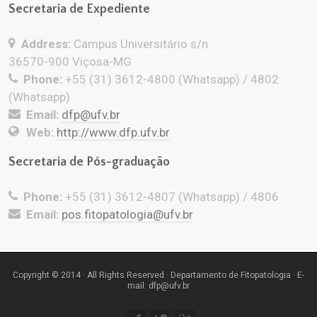
Secretaria de Expediente
Address:
Campus Universitário s/n
36570-900 Viçosa-MG
Phone:
+55 (31) 3612-4800 (Whatsapp) / 4802
(Whatsapp)
Email:
dfp@ufv.br
Web:
http://www.dfp.ufv.br
Secretaria de Pós-graduação
Phone:
+55 (31) 3612-4807 (Whatsapp) / 4806
Email:
pos.fitopatologia@ufv.br
Copyright © 2014 · All Rights Reserved · Departamento de Fitopatologia · E-
mail: dfp@ufv.br