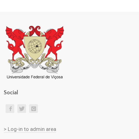
Social
> Log-in to admin area