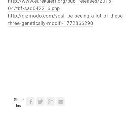
http://www.eurekalert.org/pub_releases/2016-
04/tbf-sad042216.php
http://gizmodo.com/youll-be-seeing-a-lot-of-these-
three-genetically-modifi-1772866290
Share
This