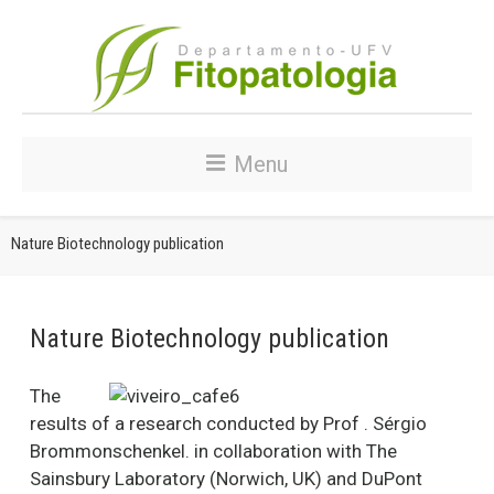
Menu
Nature Biotechnology publication
Nature Biotechnology publication
The
results of a research conducted by Prof . Sérgio
Brommonschenkel. in collaboration with The
Sainsbury Laboratory (Norwich, UK) and DuPont