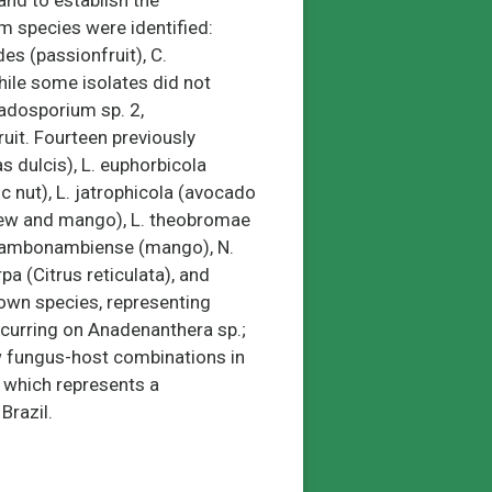
and to establish the
m species were identified:
es (passionfruit), C.
hile some isolates did not
ladosporium sp. 2,
uit. Fourteen previously
 dulcis), L. euphorbicola
 nut), L. jatrophicola (avocado
hew and mango), L. theobromae
kwambonambiense (mango), N.
a (Citrus reticulata), and
own species, representing
ccurring on Anadenanthera sp.;
w fungus-host combinations in
, which represents a
Brazil.