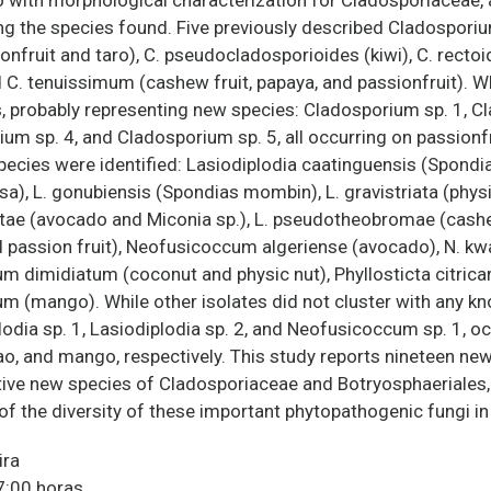
o with morphological characterization for Cladosporiaceae, 
g the species found. Five previously described Cladosporiu
fruit and taro), C. pseudocladosporioides (kiwi), C. rectoid
d C. tenuissimum (cashew fruit, papaya, and passionfruit). W
, probably representing new species: Cladosporium sp. 1, C
um sp. 4, and Cladosporium sp. 5, all occurring on passionfr
ecies were identified: Lasiodiplodia caatinguensis (Spondias
), L. gonubiensis (Spondias mombin), L. gravistriata (physic
ntae (avocado and Miconia sp.), L. pseudotheobromae (cas
d passion fruit), Neofusicoccum algeriense (avocado), N. 
 dimidiatum (coconut and physic nut), Phyllosticta citricarp
(mango). While other isolates did not cluster with any kn
lodia sp. 1, Lasiodiplodia sp. 2, and Neofusicoccum sp. 1, o
ao, and mango, respectively. This study reports nineteen ne
utative new species of Cladosporiaceae and Botryosphaeriales
f the diversity of these important phytopathogenic fungi in 
ira
7:00 horas