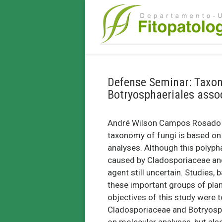
Defense Seminar: Taxo
Botryosphaeriales assoc
André Wilson Campos Rosado (
taxonomy of fungi is based o
analyses. Although this polyph
caused by Cladosporiaceae and 
agent still uncertain. Studies, 
these important groups of plant
objectives of this study were t
Cladosporiaceae and Botryosph