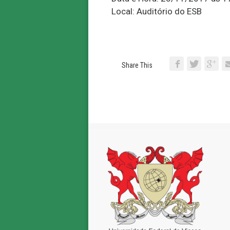
Local: Auditório do ESB
Share This