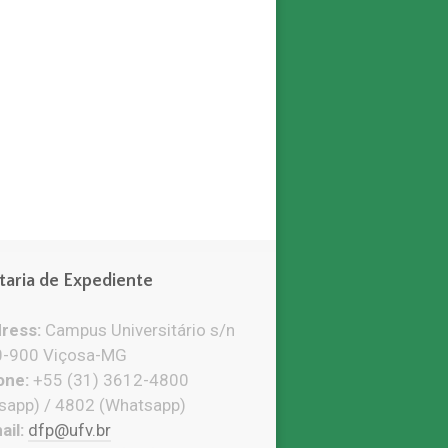
taria de Expediente
ress:
Campus Universitário s/n
-900 Viçosa-MG
ne:
+55 (31) 3612-4800
sapp) / 4802 (Whatsapp)
il:
dfp@ufv.br