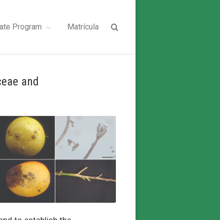
ate Program
Matrícula
ceae and