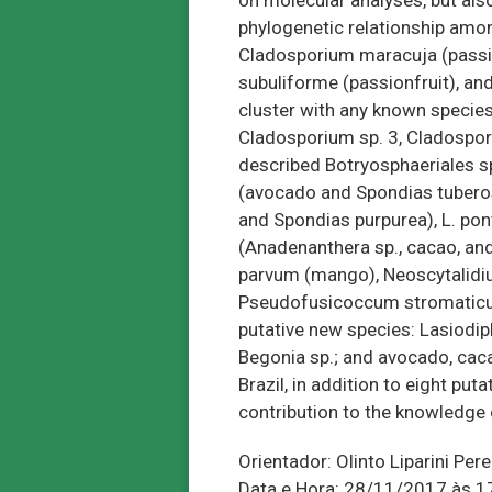
on molecular analyses, but als
phylogenetic relationship amon
Cladosporium maracuja (passion
subuliforme (passionfruit), an
cluster with any known species
Cladosporium sp. 3, Cladospori
described Botryosphaeriales sp
(avocado and Spondias tuberosa
and Spondias purpurea), L. po
(Anadenanthera sp., cacao, an
parvum (mango), Neoscytalidium
Pseudofusicoccum stromaticum 
putative new species: Lasiodip
Begonia sp.; and avocado, cac
Brazil, in addition to eight p
contribution to the knowledge o
Orientador: Olinto Liparini Pere
Data e Hora: 28/11/2017 às 1