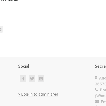
Social
Secre
Add
36570
Pho
> Log-in to admin area
(What
Ema