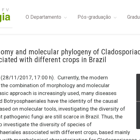
O Departamento
Pós-graduação
Gradu
nomy and molecular phylogeny of Cladosporia
iated with different crops in Brazil
28/11/2017, 17:00 h). Currently, the modern
n the combination of morphology and molecular
asic approach is increasingly used, many diseases
Botryosphaeriales have the identity of the causal
based on molecular tools, investigating the diversity of
 pathogenic fungi are still scarce in Brazil. Thus, the
o investigate the diversity of species of
aeriales associated with different crops, based mainly