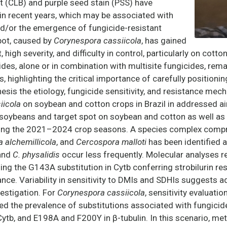
t (CLB) and purple seed stain (PSS) have
 in recent years, which may be associated with
nd/or the emergence of fungicide-resistant
spot, caused by
Corynespora cassiicola
, has gained
, high severity, and difficulty in control, particularly on cott
cides, alone or in combination with multisite fungicides, re
s
, highlighting the critical importance of carefully positioni
esis the etiology, fungicide sensitivity, and resistance me
iicola
on soybean and cotton crops in Brazil in addressed a
soybeans and target spot on soybean and cotton as well as
uring the 2021–2024 crop seasons. A species complex comp
a alchemillicola
, and
Cercospora malloti
has been identified 
and
C. physalidis
occur less frequently. Molecular analyses 
ng the G143A substitution in Cytb conferring strobilurin re
nce. Variability in sensitivity to DMIs and SDHIs suggests a
estigation. For
Corynespora cassiicola
, sensitivity evaluati
the prevalence of substitutions associated with fungicid
tb, and E198A and F200Y in β-tubulin. In this scenario, met