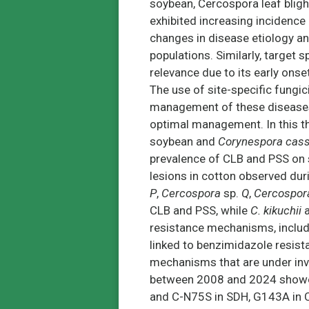
soybean, Cercospora leaf bligh
exhibited increasing incidence
changes in disease etiology a
populations. Similarly, target 
relevance due to its early onset
The use of site-specific fungi
management of these disease
optimal management. In this th
soybean and
Corynespora cass
prevalence of CLB and PSS on 
lesions in cotton observed d
P
,
Cercospora
sp.
Q
,
Cercospor
CLB and PSS, while
C. kikuchii
resistance mechanisms, includi
linked to benzimidazole resista
mechanisms that are under inv
between 2008 and 2024 showed 
and C-N75S in SDH, G143A in Cy