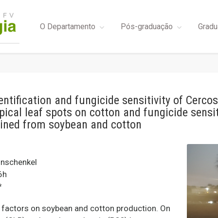
O Departamento
Pós-graduação
Gradu
entification and fungicide sensitivity of Cerc
typical leaf spots on cotton and fungicide sensi
ained from soybean and cotton
nschenkel
6h
*
g factors on soybean and cotton production. On