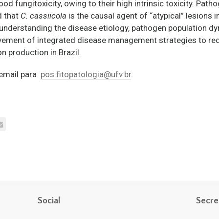
 fungitoxicity, owing to their high intrinsic toxicity. Path
d that
C. cassiicola
is the causal agent of “atypical” lesions i
understanding the disease etiology, pathogen population dy
ement of integrated disease management strategies to redu
 production in Brazil.
m email para
pos.fitopatologia@ufv.br
.
Social
Secre