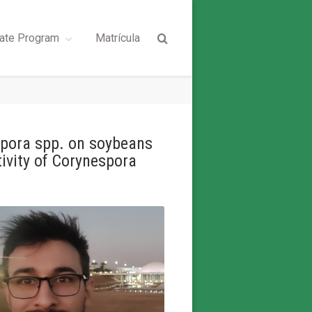
ate Program
Matrícula
ospora spp. on soybeans
tivity of Corynespora