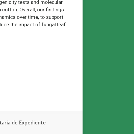
ogenicity tests and molecular
n cotton. Overall, our findings
namics over time, to support
ce the impact of fungal leaf
taria de Expediente