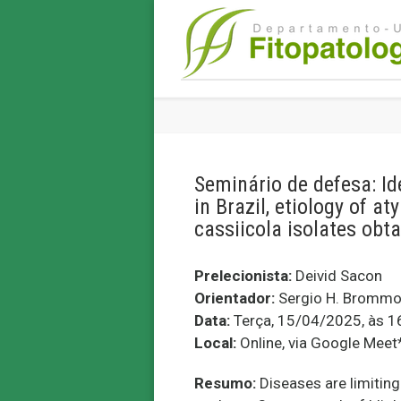
Seminário de defesa: Id
in Brazil, etiology of a
cassiicola isolates obt
Prelecionista:
Deivid Sacon
Orientador:
Sergio H. Brommo
Data:
Terça, 15/04/2025, às 1
Local:
Online, via Google Meet
Resumo:
Diseases are limitin