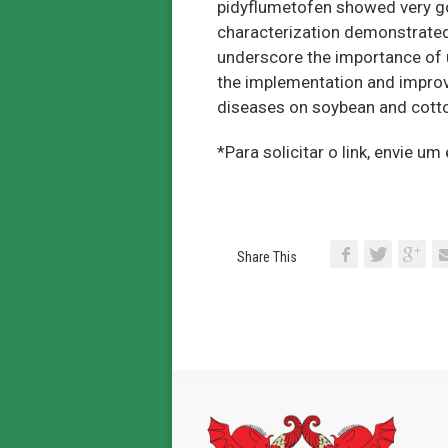
pidyflumetofen showed very good
characterization demonstrate
underscore the importance of 
the implementation and improv
diseases on soybean and cotton
*Para solicitar o link, envie u
Share This