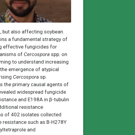
on, but also affecting soybean.
mains a fundamental
strategy of
ng effective fungicides for
chanisms of
Cercospora
spp. on
iming to understand increasing
 the emergence of atypical
rising
Cercospora
sp
.
as the primary causal agents of
revealed widespread fungicide
sistance and E198A in β-tubulin
dditional resistance
ons of 402 isolates collected
e resistance such as B-H278Y
yltetraprole and