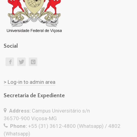
Social
> Log-in to admin area
Secretaria de Expediente
Address:
Campus Universitário s/n
36570-900 Viçosa-MG
Phone:
+55 (31) 3612-4800 (Whatsapp) / 4802
(Whatsapp)