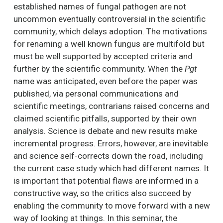
established names of fungal pathogen are not
uncommon eventually controversial in the scientific
community, which delays adoption. The motivations
for renaming a well known fungus are multifold but
must be well supported by accepted criteria and
further by the scientific community. When the
Pgt
name was anticipated, even before the paper was
published, via personal communications and
scientific meetings, contrarians raised concerns and
claimed scientific pitfalls, supported by their own
analysis. Science is debate and new results make
incremental progress. Errors, however, are inevitable
and science self-corrects down the road, including
the current case study which had different names. It
is important that potential flaws are informed in a
constructive way, so the critics also succeed by
enabling the community to move forward with a new
way of looking at things. In this seminar, the