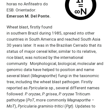
horas no Anfiteatro do
ESB. Orientador:
Emerson M. Del Ponte.
Wheat blast, firstly found
in southern Brazil during 1985, spread into other
countries in South America and reached South Asia
30 years later. It was in the Brazilian Cerrado that its
status of major cereal killer, similar to its relative,
rice blast, was noticed by the international
community. Morphological, biological, molecular and
genomic data have helped to position and name
several blast (
Magnaporthe
) fungi in the taxonomic
tree, including the wheat blast pathogen. Firstly
reported as
Pyricularia
sp., several different names
followed:
P. oryzae
,
P. grisea
,
P. oryzae
Triticum
pathotype (
PoT
, more commonly
Magnaporthe
–
MoT
),
Pyricularia graminis-tritici
(
Pgt
). Updates to