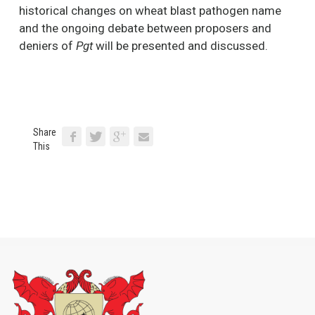
historical changes on wheat blast pathogen name
and the ongoing debate between proposers and
deniers of
Pgt
will be presented and discussed.
Share
This