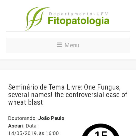
Menu
Seminário de Tema Livre: One Fungus,
several names! the controversial case of
wheat blast
Doutorando:
João Paulo
Ascari
. Data:
14/05/2019, às 16:00