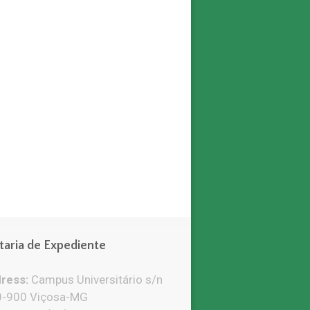
taria de Expediente
ress:
Campus Universitário s/n
-900 Viçosa-MG