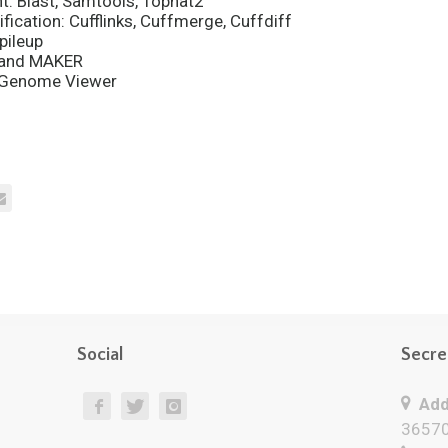
: Blast, Samtools, Tophat2
fication: Cufflinks, Cuffmerge, Cuffdiff
pileup
P and MAKER
d Genome Viewer
Social
Secre
Add
36570