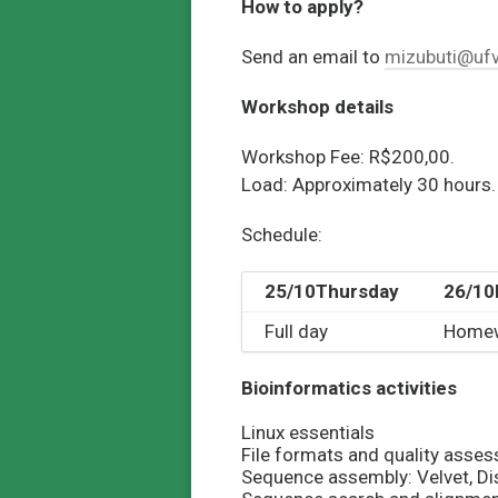
How to apply?
Send an email to
mizubuti@ufv
Workshop details
Workshop Fee: R$200,00.
Load:
Approximately 30 hours.
Schedule:
25/10
Thursday
26/10
Full day
Home
Bioinformatics activities
Linux essentials
File formats and quality ass
Sequence assembly: Velvet, Di