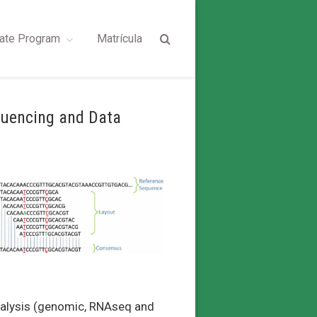
ate Program
Matrícula
quencing and Data
analysis (genomic, RNAseq and