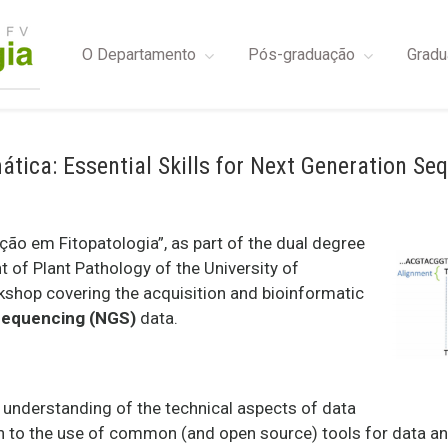
O Departamento
Pós-graduação
Gradu
tica: Essential Skills for Next Generation Se
o em Fitopatologia”, as part of the dual degree
of Plant Pathology of the University of
rkshop covering the acquisition and bioinformatic
Sequencing (NGS)
data.
n understanding of the technical aspects of data
ion to the use of common (and open source) tools for data 