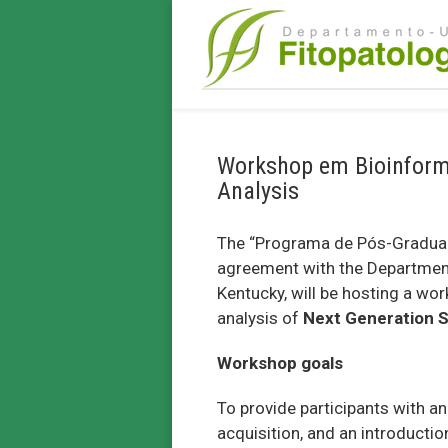
Workshop em Bioinformá
Analysis
The “Programa de Pós-Graduaçã
agreement with the Department 
Kentucky, will be hosting a wo
analysis of
Next Generation 
Workshop goals
To provide participants with a
acquisition, and an introduct