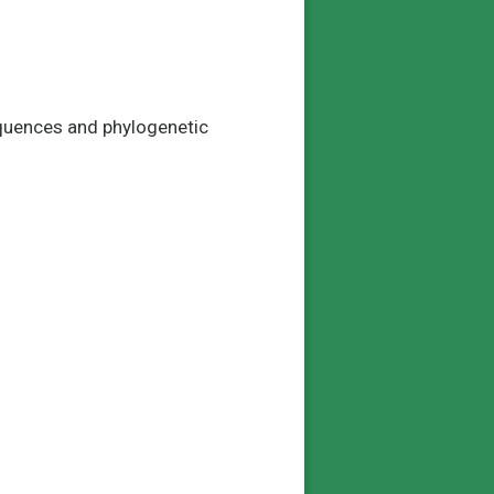
equences and phylogenetic