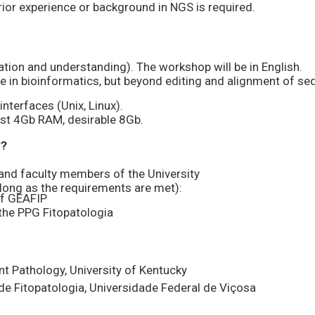
ior experience or background in NGS is required.
sation and understanding). The workshop will be in English.
e in bioinformatics, but beyond editing and alignment of s
nterfaces (Unix, Linux).
st 4Gb RAM, desirable 8Gb.
y?
nd faculty members of the University
 long as the requirements are met):
f GEAFIP
the PPG Fitopatologia
ant Pathology, University of Kentucky
de Fitopatologia, Universidade Federal de Viçosa