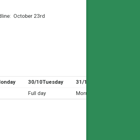
adline: October 23
rd
onday
30/10
Tuesday
31/10
Wednesday
Full day
Morning