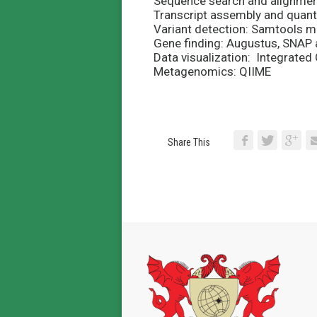
Sequence search and alignment
Transcript assembly and quanti
Variant
detection: Samtools m
Gene finding: Augustus, SNA
Data visualization: Integrate
Metagenomics: QIIME
Share This