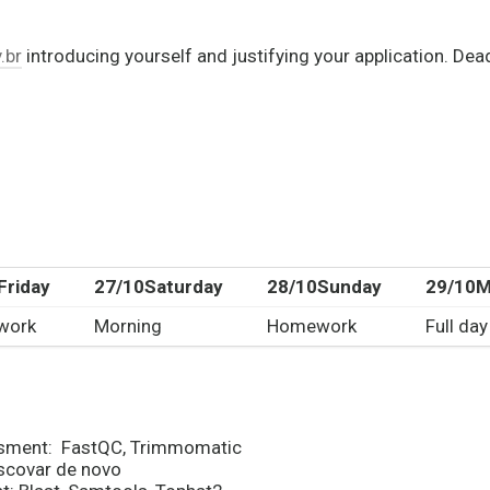
.br
introducing yourself and justifying your application. De
Friday
27/10
Saturday
28/10
Sunday
29/10
M
work
Morning
Homework
Full day
essment: FastQC, Trimmomatic
scovar de novo