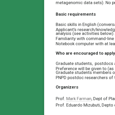
metagenomic data sets). No pr
Basic requirements
Basic skills in English (conver
Applicant’s research/knowledg
analysis (see activities below).
Familiarity with command-line i
Notebook computer with at lea
Who are encouraged to appl
Graduate students, postdocs a
Preference will be given to (as
Graduate students members o
PNPD postdoc researchers of 
Organizers
Prof.
Mark Farman
, Dept of Pl
Prof. Eduardo Mizubuti, Depto 